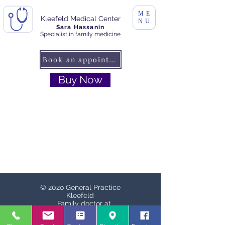
ME
Kleefeld Medical Center
NU
Sara Hassanin
Specialist in family medicine
Book an appointment
Buy Now
© 202o General Practice
Kleefeld
Family doctor at
Schaperplatz
Schaperplatz. 1, 30625