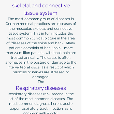
skeletal and connective
tissue system
The most common group of diseases in
German medical practices are diseases of
the muscular, skeletal and connective
tissue system. This in turn includes the
most common clinical picture in the area
of ​​“diseases of the spine and back”. Many
patients complain of back pain - more
than 20 million patients with back pain are
treated annually. The cause is often
anomalies in the posture or damage to the
intervertebral discs, as a result of which
muscles or nerves are stressed or
damaged.
The
Respiratory diseases
Respiratory diseases rank second in the
list of the most common diseases. The
most common diagnosis here is acute
upper respiratory tract infection, as is
common with a cold.