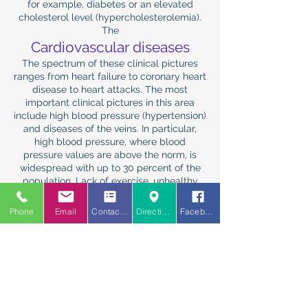
for example, diabetes or an elevated
cholesterol level (hypercholesterolemia).
The
Cardiovascular diseases
The spectrum of these clinical pictures
ranges from heart failure to coronary heart
disease to heart attacks. The most
important clinical pictures in this area
include high blood pressure (hypertension)
and diseases of the veins. In particular,
high blood pressure, where blood
pressure values ​​are above the norm, is
widespread with up to 30 percent of the
population. Lack of exercise, unhealthy
diet and obesity coupled with stress are
often the causes here. The general
Phone
Email
Contact us
Directions
Facebook
practitioner has a special responsibility for
early detection and prevention.
The
Psychological problems and
behavior disorders
One of the most rapidly increasing clinical