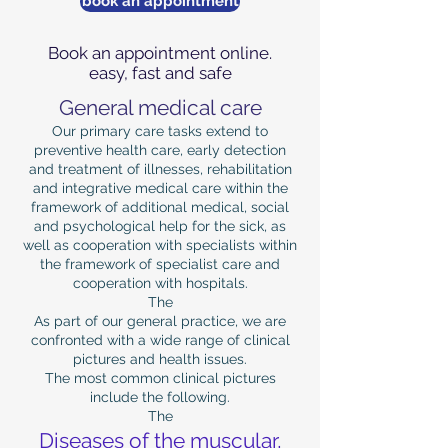
book an appointment
Book an appointment online.
easy, fast and safe
General medical care
Our primary care tasks extend to
preventive health care, early detection
and treatment of illnesses, rehabilitation
and integrative medical care within the
framework of additional medical, social
and psychological help for the sick, as
well as cooperation with specialists within
the framework of specialist care and
cooperation with hospitals.
The
As part of our general practice, we are
confronted with a wide range of clinical
pictures and health issues.
The most common clinical pictures
include the following.
The
Diseases of the muscular,