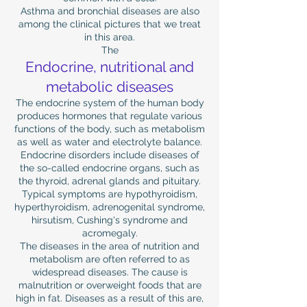
Asthma and bronchial diseases are also
among the clinical pictures that we treat
in this area.
The
Endocrine, nutritional and
metabolic diseases
The endocrine system of the human body
produces hormones that regulate various
functions of the body, such as metabolism
as well as water and electrolyte balance.
Endocrine disorders include diseases of
the so-called endocrine organs, such as
the thyroid, adrenal glands and pituitary.
Typical symptoms are hypothyroidism,
hyperthyroidism, adrenogenital syndrome,
hirsutism, Cushing's syndrome and
acromegaly.
The diseases in the area of ​​nutrition and
metabolism are often referred to as
widespread diseases. The cause is
malnutrition or overweight foods that are
high in fat. Diseases as a result of this are,