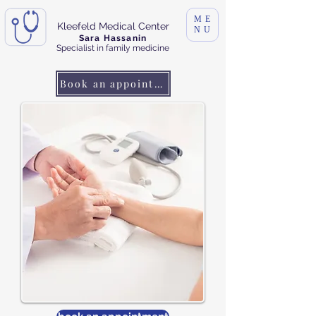
ME
Kleefeld Medical Center
NU
Sara Hassanin
Specialist in family medicine
Book an appointment