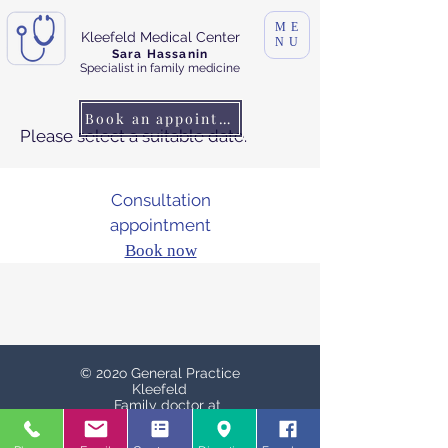
ME
Kleefeld Medical Center
NU
Sara Hassanin
Specialist in family medicine
Book an appointment
Please select a suitable date.
Consultation
appointment
Book now
© 202o General Practice
Kleefeld
Family doctor at
Schaperplatz
Schaperplatz. 1, 30625